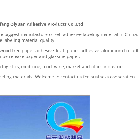
ng Qiyuan Adhesive Products Co.,Ltd
the biggest manufacture of self adhesive labeling material in Ch
 labeling material quality.
wood free paper adhesive, kraft paper adhesive, aluminum foil ad
an be release paper and glassine paper.
logistics, medicine, food, wine, market and other industries.
abeling materials. Welcome to contact us for business cooperation.