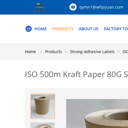
qymn1@wfqiyuan.com
HOME
PRODUCTS
ABOUT US
FACTORY T
Home
Products
Strong Adhesive Labels
IS
ISO 500m Kraft Paper 80G Su