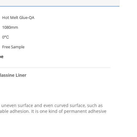
Hot Melt Glue-QA
1080mm
0℃
Free Sample
pe
lassine Liner
to uneven surface and even curved surface, such as
able adhesion. It is one kind of permanent adhesive