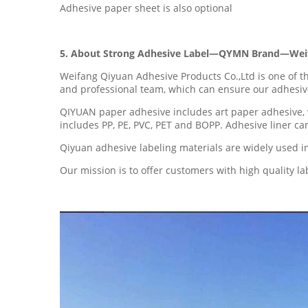
Adhesive paper sheet is also optional
5. About Strong Adhesive Label—QYMN Brand—Weifa
Weifang Qiyuan Adhesive Products Co.,Ltd is one of 
and professional team, which can ensure our adhesive
QIYUAN paper adhesive includes art paper adhesive, 
includes PP, PE, PVC, PET and BOPP. Adhesive liner c
Qiyuan adhesive labeling materials are widely used in 
Our mission is to offer customers with high quality l