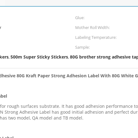
Glue:
r
Mother Roll Width:
Labeling Temperature:
Sample:
kers
500m Super Sticky Stickers
80G brother strong adhesive ta
,
,
dhesive 80G Kraft Paper Strong Adhesion Label With 80G White G
abel
l for rough surfaces substrate. It has good adhesion performance 
N Strong Adhesive Label has good initial adhesion and perfect dur
 has two model, QA model and TB model.