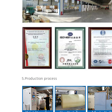
5.Production process