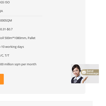
SGS ISO
QA
4000SQM
0.31-$0.7
Roll 500m*1080mm, Pallet
3-10 working days
/C, T/T
500 million sqm per month