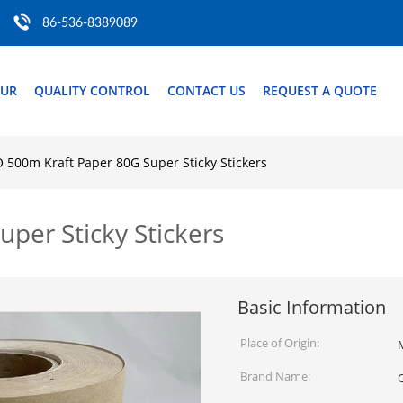
86-536-8389089
OUR
QUALITY CONTROL
CONTACT US
REQUEST A QUOTE
O 500m Kraft Paper 80G Super Sticky Stickers
per Sticky Stickers
Basic Information
Place of Origin:
Brand Name: