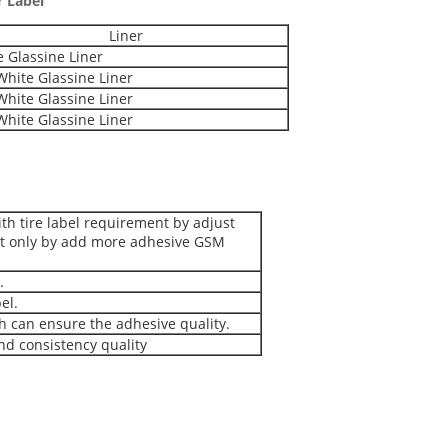
r Label
Liner
 Glassine Liner
hite Glassine Liner
hite Glassine Liner
hite Glassine Liner
ith tire label requirement by adjust
ot only by add more adhesive GSM
.
el.
h can ensure the adhesive quality.
and consistency quality