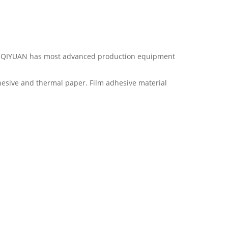
ina. QIYUAN has most advanced production equipment
hesive and thermal paper. Film adhesive material