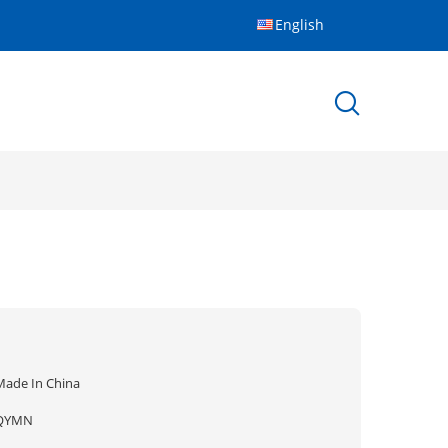
English
Made In China
QYMN