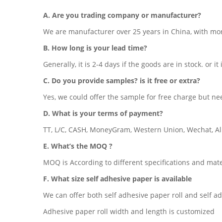
A. Are you trading company or manufacturer?
We are manufacturer over 25 years in China, with mo
B. How long is your lead time?
Generally, it is 2-4 days if the goods are in stock. or it
C. Do you provide samples? is it free or extra?
Yes, we could offer the sample for free charge but nee
D. What is your terms of payment?
TT, L/C, CASH, MoneyGram, Western Union, Wechat, Ali
E. What’s the MOQ ?
MOQ is According to different specifications and mate
F. What size self adhesive paper is available
We can offer both self adhesive paper roll and self a
Adhesive paper roll width and length is customized