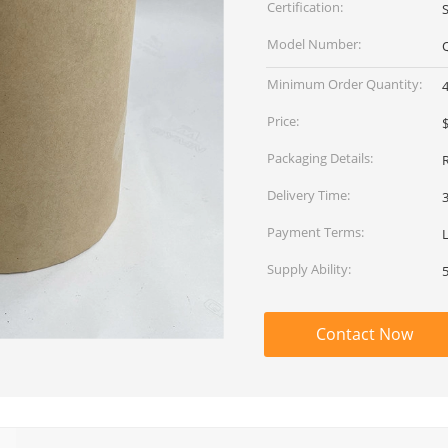
Certification:
Model Number:
Minimum Order Quantity:
Price:
$
Packaging Details:
Delivery Time:
Payment Terms:
L
Supply Ability:
Contact Now