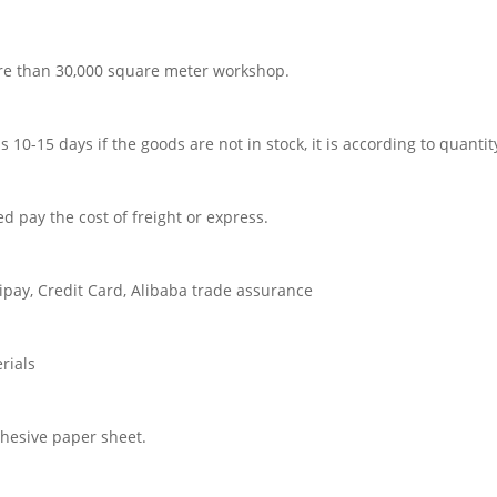
re than 30,000 square meter workshop.
 is 10-15 days if the goods are not in stock, it is according to quantit
d pay the cost of freight or express.
pay, Credit Card, Alibaba trade assurance
rials
dhesive paper sheet.