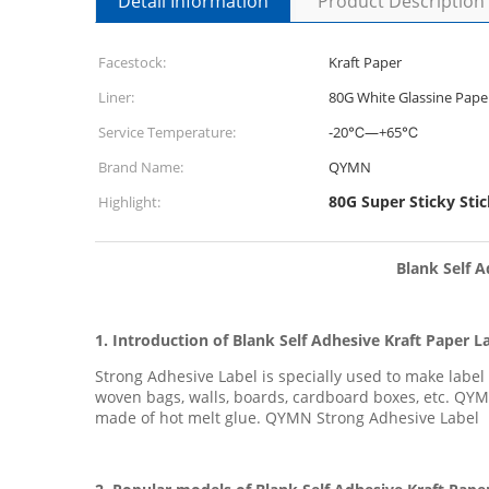
Detail Information
Product Description
Facestock:
Kraft Paper
Liner:
80G White Glassine Pape
Service Temperature:
-20℃—+65℃
Brand Name:
QYMN
80G Super Sticky Stic
Highlight:
Blank Self A
1. Introduction of
Blank Self Adhesive Kraft Paper L
Strong Adhesive Label is specially used to make labe
woven bags, walls, boards, cardboard boxes, etc. QYM
made of hot melt glue. QYMN Strong Adhesive Label