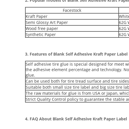
2. Popular models of
Blank Self Adhesive Kraft Pape
Facestock
Kraft Paper
White
Semi Glossy Art Paper
62G W
Wood free paper
62G W
Synthetic Paper
62G W
3. Features of
Blank Self Adhesive Kraft Paper Label
Self adhesive tire glue is special designed for meet w
the adhesive element percentage and technology. N
glue.
Can be used both for tire tread surface and tire sides
Suitable both small size tire label and big size tire lab
The raw materials for glue is from USA or Japan, whic
Strict Quality Control policy to guarantee the stable 
4. FAQ About
Blank Self Adhesive Kraft Paper Label