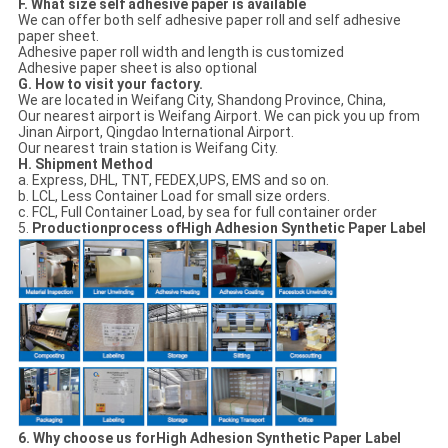
F. What size self adhesive paper is available
We can offer both self adhesive paper roll and self adhesive
paper sheet.
Adhesive paper roll width and length is customized
Adhesive paper sheet is also optional
G. How to visit your factory.
We are located in Weifang City, Shandong Province, China,
Our nearest airport is Weifang Airport. We can pick you up from
Jinan Airport, Qingdao International Airport.
Our nearest train station is Weifang City.
H. Shipment Method
a. Express, DHL, TNT, FEDEX,UPS, EMS and so on.
b. LCL, Less Container Load for small size orders.
c. FCL, Full Container Load, by sea for full container order
5.
Productionprocess ofHigh Adhesion Synthetic Paper Label
6. Why choose us forHigh Adhesion Synthetic Paper Label