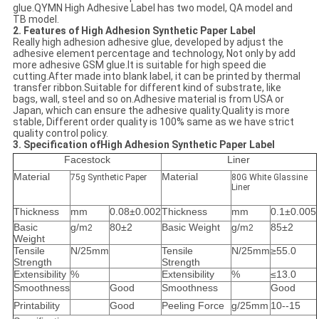
glue.QYMN High Adhesive Label has two model, QA model and
TB model.
2. Features of High Adhesion Synthetic Paper Label
Really high adhesion adhesive glue, developed by adjust the
adhesive element percentage and technology, Not only by add
more adhesive GSM glue.It is suitable for high speed die
cutting.After made into blank label, it can be printed by thermal
transfer ribbon.Suitable for different kind of substrate, like
bags, wall, steel and so on.Adhesive material is from USA or
Japan, which can ensure the adhesive quality.Quality is more
stable, Different order quality is 100% same as we have strict
quality control policy.
3. Specification ofHigh Adhesion Synthetic Paper Label
Facestock
Liner
Material
Material
75g Synthetic Paper
80G White Glassine
Liner
Thickness
mm
0.08±0.002
Thickness
mm
0.1±0.005
Basic
g/m
80±2
Basic Weight
g/m
85±2
2
2
Weight
Tensile
N/25mm
Tensile
N/25mm
≥55.0
Strength
Strength
Extensibility
%
Extensibility
%
≤13.0
Smoothness
Good
Smoothness
Good
Printability
Good
Peeling Force
g/25mm
10--15