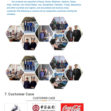
7. Customer Case