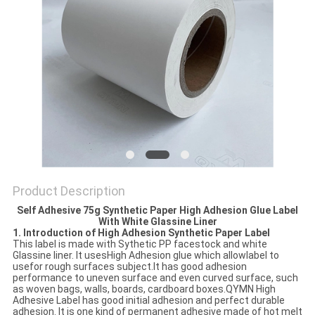
Product Description
Self Adhesive 75g Synthetic Paper High Adhesion Glue Label
With White Glassine Liner
1. Introduction of High Adhesion Synthetic Paper Label
This label is made with Sythetic PP facestock and white
Glassine liner. It usesHigh Adhesion glue which allowlabel to
usefor rough surfaces subject.It has good adhesion
performance to uneven surface and even curved surface, such
as woven bags, walls, boards, cardboard boxes.QYMN High
Adhesive Label has good initial adhesion and perfect durable
adhesion. It is one kind of permanent adhesive made of hot melt