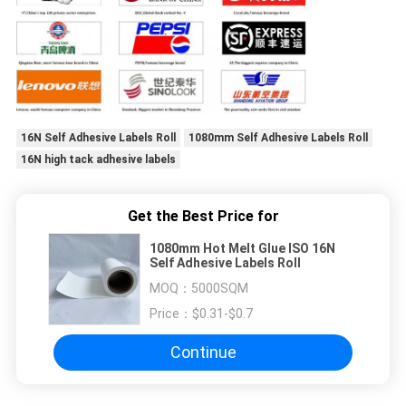
16N Self Adhesive Labels Roll
1080mm Self Adhesive Labels Roll
16N high tack adhesive labels
Get the Best Price for
1080mm Hot Melt Glue ISO 16N
Self Adhesive Labels Roll
MOQ：
5000SQM
Price：
$0.31-$0.7
Continue