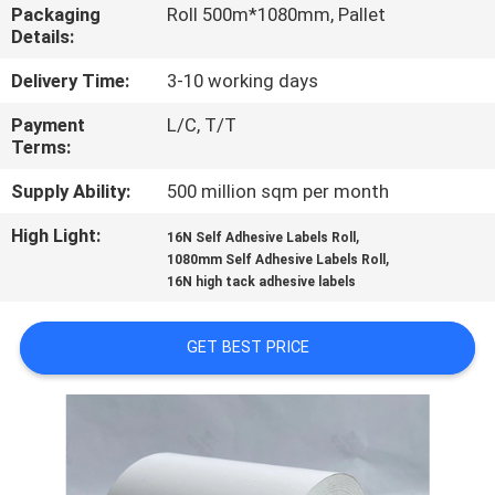
CONTROL
Packaging
Roll 500m*1080mm, Pallet
Details:
CONTACT
Delivery Time:
3-10 working days
US
Payment
L/C, T/T
Terms:
REQUEST
Supply Ability:
500 million sqm per month
A
High Light:
,
16N Self Adhesive Labels Roll
,
1080mm Self Adhesive Labels Roll
QUOTE
16N high tack adhesive labels
SITEMAP
GET BEST PRICE
PRIVACY
POLICY