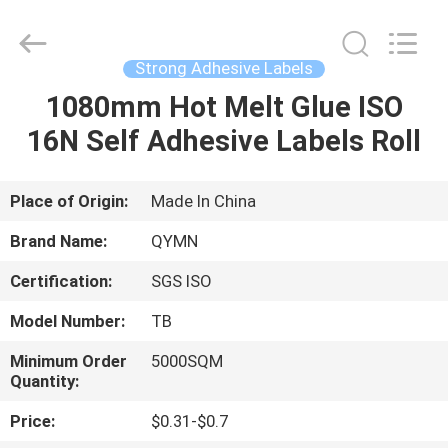
Supplier.
Copyright
©
2020
-
Strong Adhesive Labels
2025
Weifang
Qiyuan
1080mm Hot Melt Glue ISO
HOME
Adhesive
Products
16N Self Adhesive Labels Roll
Co.,Ltd..
All
Rights
PRODUCTS
Reserved.
Developed
by
Place of Origin:
Made In China
ECER
ABOUT
Brand Name:
QYMN
US
Certification:
SGS ISO
Model Number:
TB
FACTORY
TOUR
Minimum Order
5000SQM
Quantity:
Price:
$0.31-$0.7
QUALITY