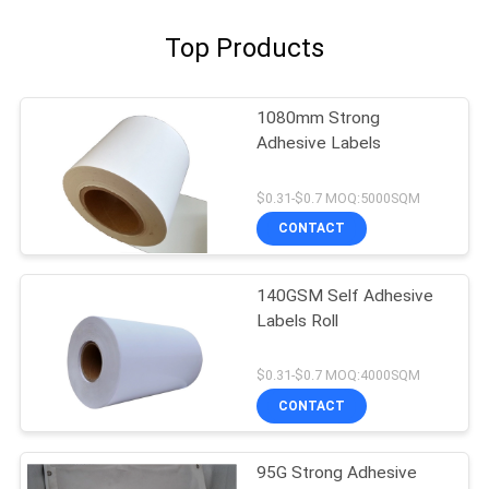
Top Products
1080mm Strong
Adhesive Labels
$0.31-$0.7 MOQ:5000SQM
CONTACT
140GSM Self Adhesive
Labels Roll
$0.31-$0.7 MOQ:4000SQM
CONTACT
95G Strong Adhesive