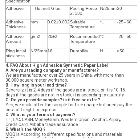
Specification
Adhesive
Hotmelt Glue
Peeling Force
N/25mm
20
at 180
.
Adhesive
mm
0.02±0.002
Suitable
-25--60
℃
Thickness
Temperature
Adhesive
g/m
20±2
Recommended
-20--50
2
℃
Amount
Temperature
Ring initial
N/25mm
16
Durability
H
≥50
stickiness
4. FAQ About High Adhesion Synthetic Paper Label
A. Are you trading company or manufacturer?
We are manufacturer over 25 years in China, with more than
30,000 square meter workshop.
B. How long is your lead time?
Generally, it is 2-4 days if the goods are in stock. or it is 10-15
days if the goods are not in stock, it is according to quantity.
C. Do you provide samples? is it free or extra?
Yes, we could offer the sample for free charge but need pay the
cost of freight or express.
D. What is your terms of payment?
TT, L/C, CASH, MoneyGram, Western Union, Wechat, Alipay,
Credit Card, Alibaba trade assurance
E. What’s the MOQ ?
MOQ is According to different specifications and materials