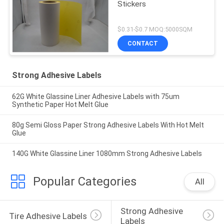
Stickers
$0.31-$0.7 MOQ:5000SQM
CONTACT
Strong Adhesive Labels
62G White Glassine Liner Adhesive Labels with 75um
Synthetic Paper Hot Melt Glue
80g Semi Gloss Paper Strong Adhesive Labels With Hot Melt
Glue
140G White Glassine Liner 1080mm Strong Adhesive Labels
Popular Categories
All
Strong Adhesive 
Tire Adhesive Labels
Labels