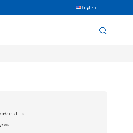
English
Made In China
QYMN