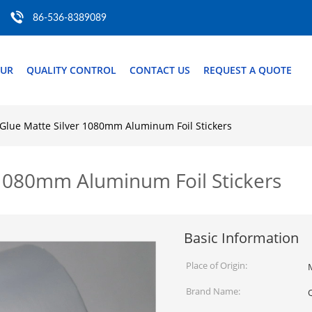
86-536-8389089
OUR
QUALITY CONTROL
CONTACT US
REQUEST A QUOTE
 Glue Matte Silver 1080mm Aluminum Foil Stickers
 1080mm Aluminum Foil Stickers
Basic Information
Place of Origin:
Brand Name: