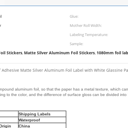
l
Glue:
r
Mother Roll Width:
Labeling Temperature:
Sample:
il Stickers
Matte Silver Aluminum Foil Stickers
1080mm foil labe
,
,
f Adhesive Matte Silver Aluminum Foil Label with White Glassine P
ompound aluminum foil, so that the paper has a metal texture, which can
ing to the color, and the difference of surface gloss can be divided into
Shipping Labels
Waterproof
Origin
China