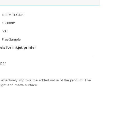
Hot Melt Glue
1080mm
5℃
Free Sample
ls for inkjet printer
aper
 effectively improve the added value of the product. The
 light and matte surface.