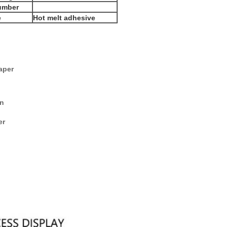
umber
e
Hot melt adhesive
aper
on
er