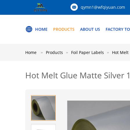
qymn1@wfqiyuan.com
HOME
PRODUCTS
ABOUT US
FACTORY T
Home
Products
Foil Paper Labels
Hot Melt
Hot Melt Glue Matte Silver