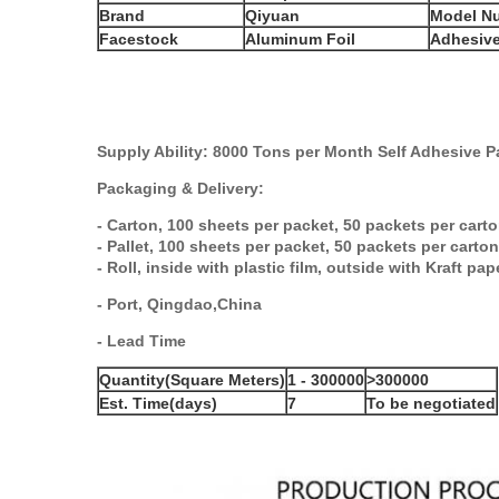
Brand
Qiyuan
Model N
Facestock
Aluminum Foil
Adhesiv
Supply Ability:
8
00
0 Tons per Month Self
Adhesive
P
Packaging & Delivery
:
-
Carton
,
100 sheets per packet, 50 packets per cart
-
Pallet
,
100 sheets per packet, 50 packets per carton
-
Roll
,
inside with plastic film, outside with
Kraft
pap
-
Por
t, Q
ingdao
,China
-
Lead Time
Quantity(Square Meters)
1 - 300000
>300000
Est. Time(days)
7
To be negotiated