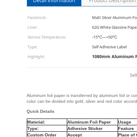
Detail Information
Product Description
Facestock:
Matt Silver Aluminum Foi
Liner:
62G White Glassine Pape
Service Temperature:
-15℃—+50℃
Type:
Self Adhesive Label
1080mm Aluminum Fo
Highlight:
Sel
Aluminum foil paper is transferred by aluminum foil or c
color can be divided into gold, silver and red color accord
Quick Details
Material:
Aluminum Foil Paper
Usage
Type:
Adhesive Sticker
Feature
Custom Order
Accept
Place of 