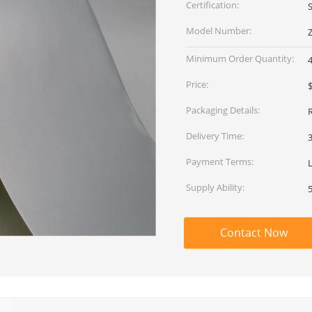
Certification:
Model Number:
Minimum Order Quantity:
Price:
$
Packaging Details:
Delivery Time:
Payment Terms:
L
Supply Ability:
Contact Now