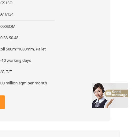
SGS ISO
ZA16134
4000SQM
0.38-$0.48
Roll 500m*1080mm, Pallet
3-10 working days
/C, T/T
500 million sqm per month