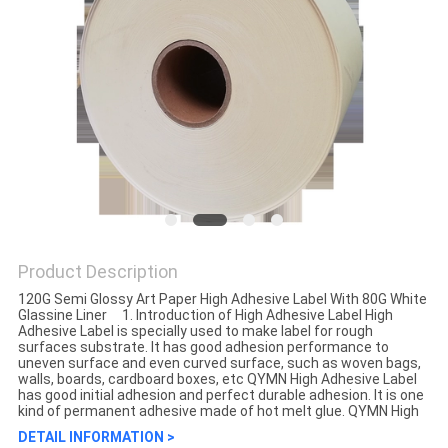
Product Description
120G Semi Glossy Art Paper High Adhesive Label With 80G White
Glassine Liner 1. Introduction of High Adhesive Label High
Adhesive Label is specially used to make label for rough
surfaces substrate. It has good adhesion performance to
uneven surface and even curved surface, such as woven bags,
walls, boards, cardboard boxes, etc QYMN High Adhesive Label
has good initial adhesion and perfect durable adhesion. It is one
kind of permanent adhesive made of hot melt glue. QYMN High
DETAIL INFORMATION >