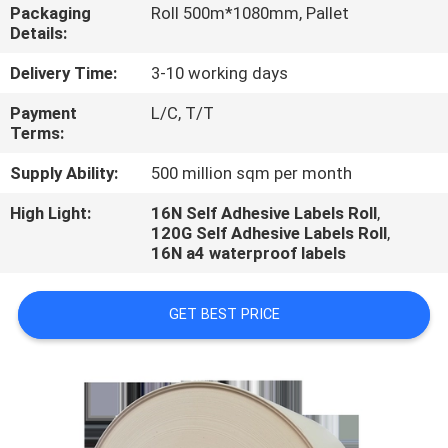
CONTROL
Packaging
Roll 500m*1080mm, Pallet
Details:
CONTACT
Delivery Time:
3-10 working days
US
Payment
L/C, T/T
Terms:
REQUEST
Supply Ability:
500 million sqm per month
A
High Light:
16N Self Adhesive Labels Roll
,
120G Self Adhesive Labels Roll
,
QUOTE
16N a4 waterproof labels
GET BEST PRICE