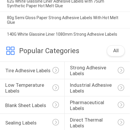
62G White Glassine Liner Adhesive Labels with 75um
Synthetic Paper Hot Melt Glue
80g Semi Gloss Paper Strong Adhesive Labels With Hot Melt
Glue
140G White Glassine Liner 1080mm Strong Adhesive Labels
Popular Categories
All
Strong Adhesive 
Tire Adhesive Labels
Labels
Low Temperature 
Industrial Adhesive 
Labels
Labels
Pharmaceutical 
Blank Sheet Labels
Labels
Direct Thermal 
Sealing Labels
Labels