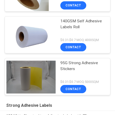
CONTACT
140GSM Self Adhesive
Labels Roll
$0.31-$0.7 MOQ:4000SQM
CONTACT
95G Strong Adhesive
Stickers
$0.31-$0.7 MOQ:5000SQM
CONTACT
Strong Adhesive Labels