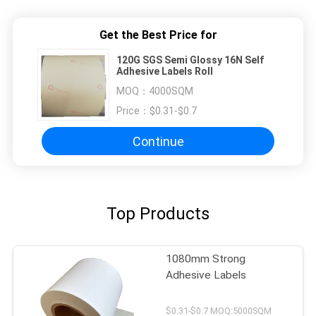
Get the Best Price for
120G SGS Semi Glossy 16N Self
Adhesive Labels Roll
MOQ：
4000SQM
Price：
$0.31-$0.7
Continue
Top Products
1080mm Strong
Adhesive Labels
$0.31-$0.7 MOQ:5000SQM