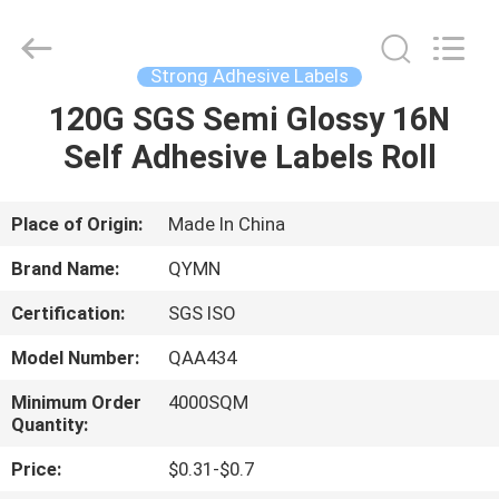
Labels
Supplier.
Copyright
©
2020
Strong Adhesive Labels
-
2022
adhesivestickerlabels.com.
120G SGS Semi Glossy 16N
HOME
All
Rights
Self Adhesive Labels Roll
Reserved.
Developed
by
PRODUCTS
ECER
Place of Origin:
Made In China
ABOUT
Brand Name:
QYMN
US
Certification:
SGS ISO
Model Number:
QAA434
FACTORY
TOUR
Minimum Order
4000SQM
Quantity:
Price:
$0.31-$0.7
QUALITY