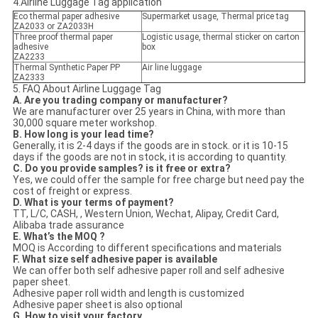
4.Airline Luggage Tag application
Eco thermal paper adhesive
Supermarket usage, Thermal price tag
ZA2033 or ZA2033H
Three proof thermal paper
Logistic usage, thermal sticker on carton
adhesive
box
ZA2233
Thermal Synthetic Paper PP
Air line luggage
ZA2333
5. FAQ About Airline Luggage Tag
A. Are you trading company or manufacturer?
We are manufacturer over 25 years in China, with more than
30,000 square meter workshop.
B. How long is your lead time?
Generally, it is 2-4 days if the goods are in stock. or it is 10-15
days if the goods are not in stock, it is according to quantity.
C. Do you provide samples? is it free or extra?
Yes, we could offer the sample for free charge but need pay the
cost of freight or express.
D. What is your terms of payment?
TT, L/C, CASH, , Western Union, Wechat, Alipay, Credit Card,
Alibaba trade assurance
E. What’s the MOQ ?
MOQ is According to different specifications and materials
F. What size self adhesive paper is available
We can offer both self adhesive paper roll and self adhesive
paper sheet.
Adhesive paper roll width and length is customized
Adhesive paper sheet is also optional
G. How to visit your factory.