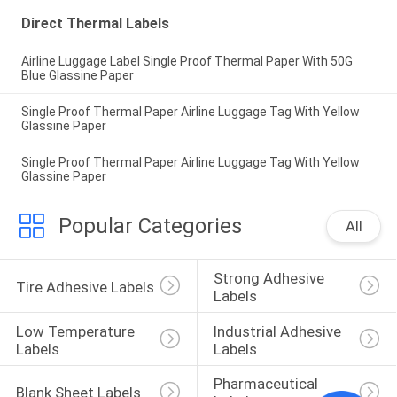
Direct Thermal Labels
Airline Luggage Label Single Proof Thermal Paper With 50G
Blue Glassine Paper
Single Proof Thermal Paper Airline Luggage Tag With Yellow
Glassine Paper
Single Proof Thermal Paper Airline Luggage Tag With Yellow
Glassine Paper
Popular Categories
All
Strong Adhesive 
Tire Adhesive Labels
Labels
Low Temperature 
Industrial Adhesive 
Labels
Labels
Pharmaceutical 
Blank Sheet Labels