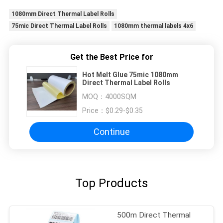
1080mm Direct Thermal Label Rolls
75mic Direct Thermal Label Rolls
1080mm thermal labels 4x6
Get the Best Price for
Hot Melt Glue 75mic 1080mm
Direct Thermal Label Rolls
MOQ：
4000SQM
Price：
$0.29-$0.35
Continue
Top Products
500m Direct Thermal