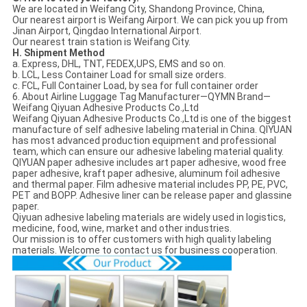
We are located in Weifang City, Shandong Province, China,
Our nearest airport is Weifang Airport. We can pick you up from
Jinan Airport, Qingdao International Airport.
Our nearest train station is Weifang City.
H. Shipment Method
a. Express, DHL, TNT, FEDEX,UPS, EMS and so on.
b. LCL, Less Container Load for small size orders.
c. FCL, Full Container Load, by sea for full container order
6. About Airline Luggage Tag Manufacturer—QYMN Brand—
Weifang Qiyuan Adhesive Products Co.,Ltd
Weifang Qiyuan Adhesive Products Co.,Ltd is one of the biggest
manufacture of self adhesive labeling material in China. QIYUAN
has most advanced production equipment and professional
team, which can ensure our adhesive labeling material quality.
QIYUAN paper adhesive includes art paper adhesive, wood free
paper adhesive, kraft paper adhesive, aluminum foil adhesive
and thermal paper. Film adhesive material includes PP, PE, PVC,
PET and BOPP. Adhesive liner can be release paper and glassine
paper.
Qiyuan adhesive labeling materials are widely used in logistics,
medicine, food, wine, market and other industries.
Our mission is to offer customers with high quality labeling
materials. Welcome to contact us for business cooperation.