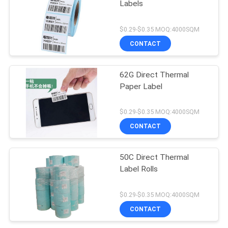
Labels
$0.29-$0.35 MOQ:4000SQM
CONTACT
62G Direct Thermal
Paper Label
$0.29-$0.35 MOQ:4000SQM
CONTACT
50C Direct Thermal
Label Rolls
$0.29-$0.35 MOQ:4000SQM
CONTACT