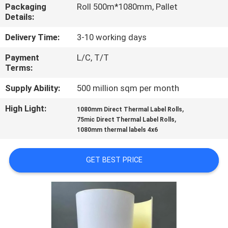
CONTROL
Packaging
Roll 500m*1080mm, Pallet
Details:
CONTACT
Delivery Time:
3-10 working days
US
Payment
L/C, T/T
Terms:
REQUEST
Supply Ability:
500 million sqm per month
A
High Light:
,
1080mm Direct Thermal Label Rolls
,
75mic Direct Thermal Label Rolls
QUOTE
1080mm thermal labels 4x6
SITEMAP
GET BEST PRICE
PRIVACY
POLICY