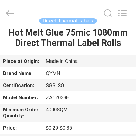
Supplier.
Copyright
©
2020
-
Direct Thermal Labels
2025
Weifang
Qiyuan
Hot Melt Glue 75mic 1080mm
HOME
Adhesive
Products
Direct Thermal Label Rolls
Co.,Ltd..
All
Rights
PRODUCTS
Reserved.
Developed
by
Place of Origin:
Made In China
ECER
ABOUT
Brand Name:
QYMN
US
Certification:
SGS ISO
Model Number:
ZA12033H
FACTORY
TOUR
Minimum Order
4000SQM
Quantity:
Price:
$0.29-$0.35
QUALITY