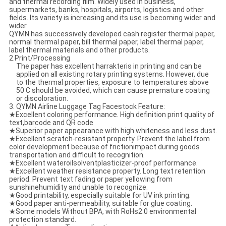
and thermal recording film. Widely used in business,
supermarkets, banks, hospitals, airports, logistics and other
fields. Its variety is increasing and its use is becoming wider and
wider.
QYMN has successively developed cash register thermal paper,
normal thermal paper, bill thermal paper, label thermal paper,
label thermal materials and other products.
2.​Print/Processing
The paper has excellent harrakteris in printing and can be
applied on all existing rotary printing systems. However, due
to the thermal properties, exposure to temperatures above
50 C should be avoided, which can cause premature coating
or discoloration.
3. QYMN Airline Luggage Tag Facestock Feature:
★Excellent coloring performance. High definition print quality of
text,barcode and QR code
★Superior paper appearance with high whiteness and less dust.
★Excellent scratch-resistant property. Prevent the label from
color development because of frictionimpact during goods
transportation and difficult to recognition.
★Excellent wateroilsolventplasticizer-proof performance.
★Excellent weather resistance property. Long text retention
period. Prevent text fading or paper yellowing from
sunshinehumidity and unable to recognize.
★Good printability, especially suitable for UV ink printing.
★Good paper anti-permeability, suitable for glue coating.
★Some models Without BPA, with RoHs2.0 environmental
protection standard.