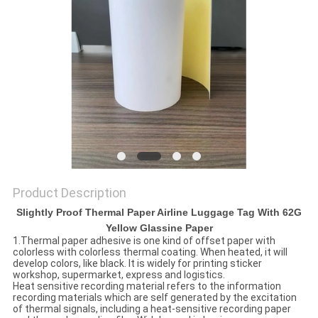
Product Description
Slightly Proof Thermal Paper Airline Luggage Tag With 62G
Yellow Glassine Paper
1.Thermal paper adhesive is one kind of offset paper with
colorless with colorless thermal coating. When heated, it will
develop colors, like black. It is widely for printing sticker
workshop, supermarket, express and logistics.
Heat sensitive recording material refers to the information
recording materials which are self generated by the excitation
of thermal signals, including a heat-sensitive recording paper