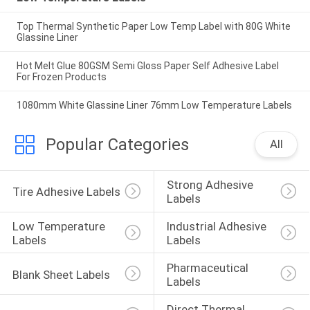
Top Thermal Synthetic Paper Low Temp Label with 80G White
Glassine Liner
Hot Melt Glue 80GSM Semi Gloss Paper Self Adhesive Label
For Frozen Products
1080mm White Glassine Liner 76mm Low Temperature Labels
Popular Categories
All
Strong Adhesive 
Tire Adhesive Labels
Labels
Low Temperature 
Industrial Adhesive 
Labels
Labels
Pharmaceutical 
Blank Sheet Labels
Labels
Direct Thermal 