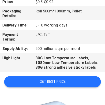
Price:
$0.3-$0.92
CONTROL
Packaging
Roll 500m*1080mm, Pallet
Details:
CONTACT
US
Delivery Time:
3-10 working days
Payment
L/C, T/T
Terms:
REQUEST
A
Supply Ability:
500 million sqm per month
QUOTE
High Light:
80G Low Temperature Labels
,
1080mm Low Temperature Labels
,
80G strong adhesive sticky labels
GET BEST PRICE