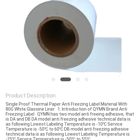
Product Description
Single Proof Thermal Paper Anti Freezing Label Material With
80G White Glassine Liner 1. Introduction of QYMN Brand Anti
Freezing Label QYMN has two model anti freeing adhesive, that
is DA and DB DA model anti freezing adhesive technical data is
as following Lowest Labeling Temperature is -10℃ Service
Temperature is -50℃ to 60℃ DB model anti freezing adhesive
technical data is as following Lowest Labeling Temperature is
-25℃ Service Temperature is -50℃ to 55℃