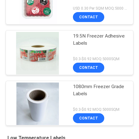
USD 0.30 Per SQM MOQ:5000 square meter
CONTACT
19.5N Freezer Adhesive
Labels
$0.3-$0.92 MOQ:5000SQM
CONTACT
1080mm Freezer Grade
Labels
$0.3-$0.92 MOQ:5000SQM
CONTACT
Low Temperature Labels