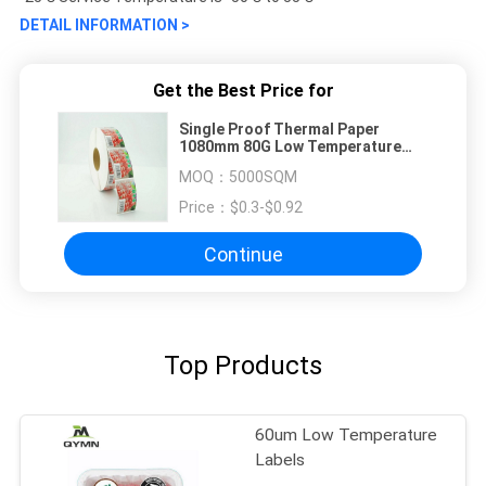
DETAIL INFORMATION >
Get the Best Price for
Single Proof Thermal Paper
1080mm 80G Low Temperature
Labels
MOQ：
5000SQM
Price：
$0.3-$0.92
Continue
Top Products
60um Low Temperature
Labels