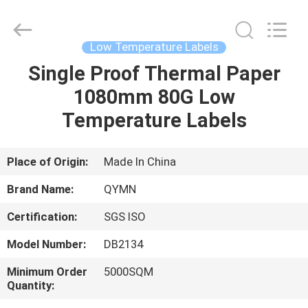
Labels
Supplier.
Copyright
©
2020
Low Temperature Labels
-
2022
adhesivestickerlabels.com.
Single Proof Thermal Paper
HOME
All
Rights
1080mm 80G Low
Reserved.
Developed
by
PRODUCTS
Temperature Labels
ECER
ABOUT
Place of Origin:
Made In China
US
Brand Name:
QYMN
Certification:
SGS ISO
FACTORY
Model Number:
DB2134
TOUR
Minimum Order
5000SQM
Quantity:
QUALITY